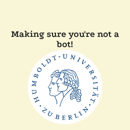
Making sure you're not a
bot!