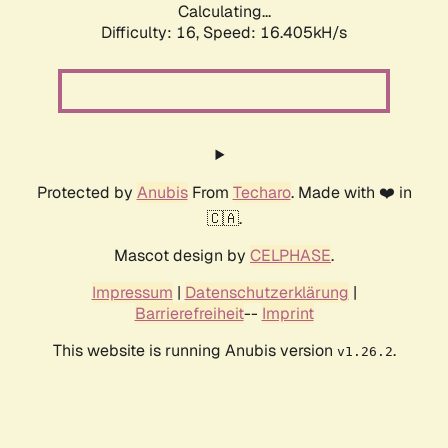
Calculating...
Difficulty: 16,
Speed: 19.045kH/s
Protected by
Anubis
From
Techaro
. Made with ❤️ in
🇨🇦.
Mascot design by
CELPHASE
.
Impressum
|
Datenschutzerklärung
|
Barrierefreiheit
--
Imprint
This website is running Anubis version
.
v1.26.2