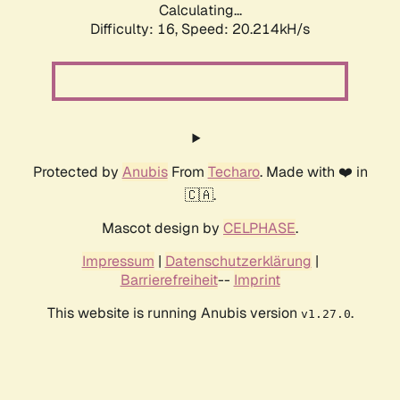
Calculating...
Difficulty: 16,
Speed: 20.214kH/s
Protected by
Anubis
From
Techaro
. Made with ❤️ in
🇨🇦.
Mascot design by
CELPHASE
.
Impressum
|
Datenschutzerklärung
|
Barrierefreiheit
--
Imprint
This website is running Anubis version
.
v1.27.0