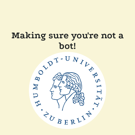
Making sure you're not a
bot!