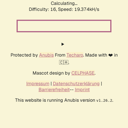
Calculating...
Difficulty: 16,
Speed: 19.374kH/s
Protected by
Anubis
From
Techaro
. Made with ❤️ in
🇨🇦.
Mascot design by
CELPHASE
.
Impressum
|
Datenschutzerklärung
|
Barrierefreiheit
--
Imprint
This website is running Anubis version
.
v1.26.2