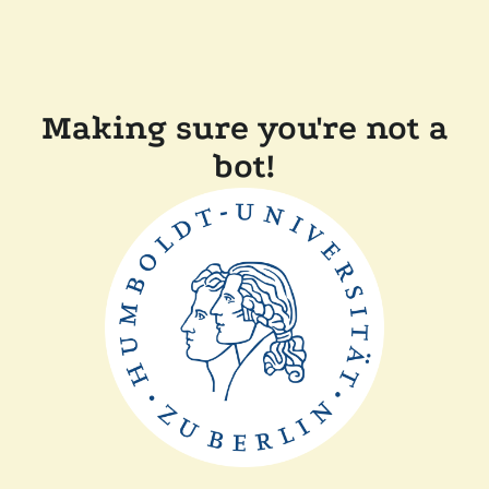
Making sure you're not a
bot!