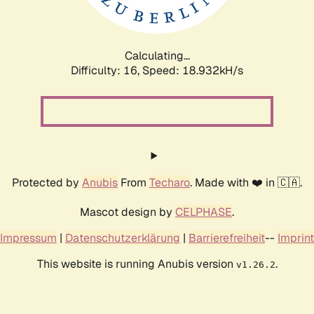
Calculating...
Difficulty: 16,
Speed: 18.932kH/s
Protected by
Anubis
From
Techaro
. Made with ❤️ in 🇨🇦.
Mascot design by
CELPHASE
.
Impressum
|
Datenschutzerklärung
|
Barrierefreiheit
--
Imprint
This website is running Anubis version
.
v1.26.2