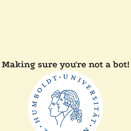
Making sure you're not a bot!