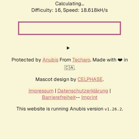
Calculating...
Difficulty: 16,
Speed: 18.618kH/s
Protected by
Anubis
From
Techaro
. Made with ❤️ in
🇨🇦.
Mascot design by
CELPHASE
.
Impressum
|
Datenschutzerklärung
|
Barrierefreiheit
--
Imprint
This website is running Anubis version
.
v1.26.2