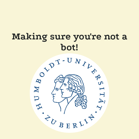
Making sure you're not a
bot!