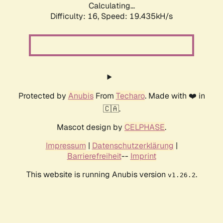
Calculating...
Difficulty: 16,
Speed: 19.435kH/s
Protected by
Anubis
From
Techaro
. Made with ❤️ in
🇨🇦.
Mascot design by
CELPHASE
.
Impressum
|
Datenschutzerklärung
|
Barrierefreiheit
--
Imprint
This website is running Anubis version
.
v1.26.2