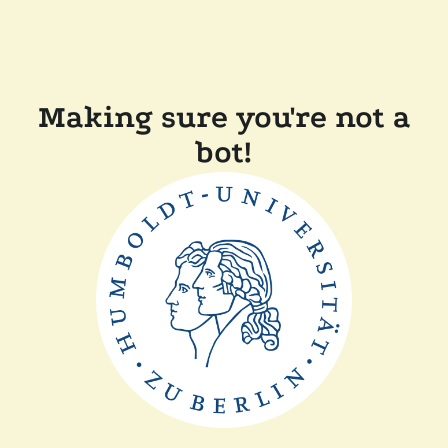
Making sure you're not a
bot!