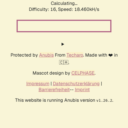
Calculating...
Difficulty: 16,
Speed: 18.460kH/s
Protected by
Anubis
From
Techaro
. Made with ❤️ in
🇨🇦.
Mascot design by
CELPHASE
.
Impressum
|
Datenschutzerklärung
|
Barrierefreiheit
--
Imprint
This website is running Anubis version
.
v1.26.2