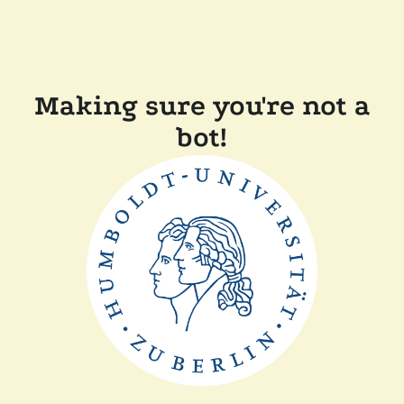
Making sure you're not a
bot!