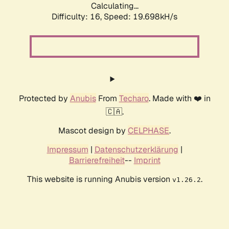
Calculating...
Difficulty: 16,
Speed: 19.698kH/s
Protected by
Anubis
From
Techaro
. Made with ❤️ in
🇨🇦.
Mascot design by
CELPHASE
.
Impressum
|
Datenschutzerklärung
|
Barrierefreiheit
--
Imprint
This website is running Anubis version
.
v1.26.2