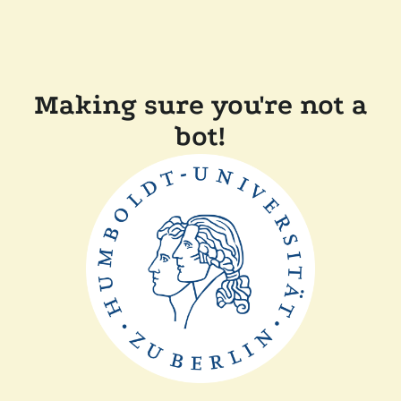
Making sure you're not a
bot!