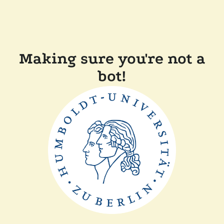
Making sure you're not a
bot!