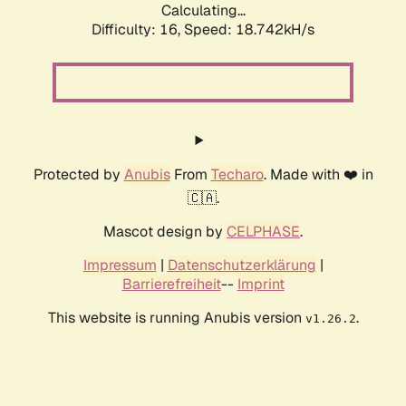
Calculating...
Difficulty: 16,
Speed: 18.742kH/s
Protected by
Anubis
From
Techaro
. Made with ❤️ in
🇨🇦.
Mascot design by
CELPHASE
.
Impressum
|
Datenschutzerklärung
|
Barrierefreiheit
--
Imprint
This website is running Anubis version
.
v1.26.2