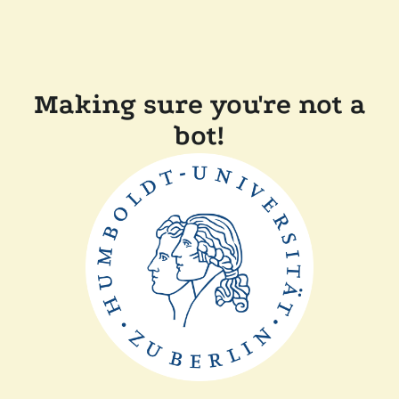
Making sure you're not a
bot!