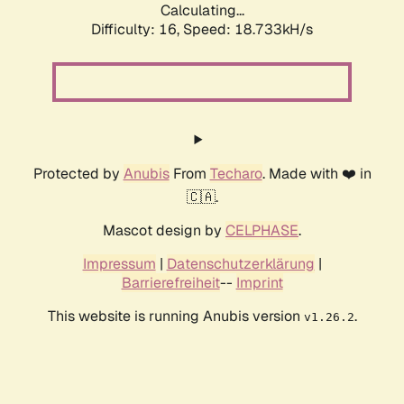
Calculating...
Difficulty: 16,
Speed: 18.733kH/s
Protected by
Anubis
From
Techaro
. Made with ❤️ in
🇨🇦.
Mascot design by
CELPHASE
.
Impressum
|
Datenschutzerklärung
|
Barrierefreiheit
--
Imprint
This website is running Anubis version
.
v1.26.2