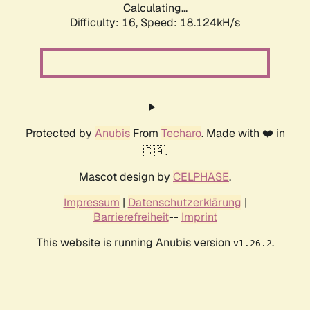
Calculating...
Difficulty: 16,
Speed: 18.124kH/s
Protected by
Anubis
From
Techaro
. Made with ❤️ in
🇨🇦.
Mascot design by
CELPHASE
.
Impressum
|
Datenschutzerklärung
|
Barrierefreiheit
--
Imprint
This website is running Anubis version
.
v1.26.2