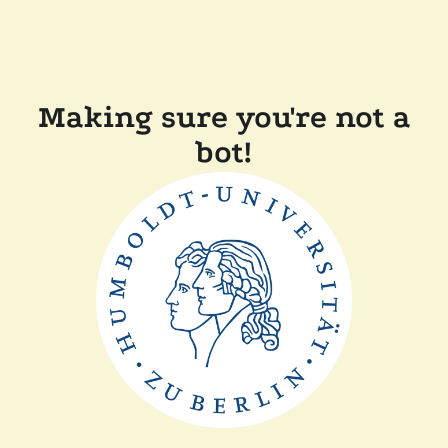
Making sure you're not a
bot!