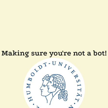
Making sure you're not a bot!