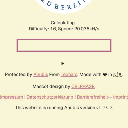
Calculating...
Difficulty: 16,
Speed: 20.803kH/s
Protected by
Anubis
From
Techaro
. Made with ❤️ in 🇨🇦.
Mascot design by
CELPHASE
.
Impressum
|
Datenschutzerklärung
|
Barrierefreiheit
--
Imprint
This website is running Anubis version
.
v1.26.2