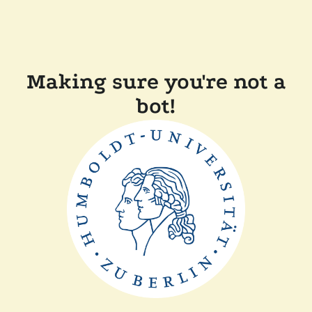
Making sure you're not a
bot!