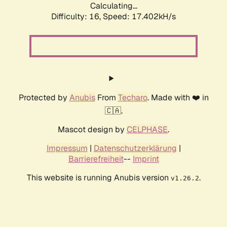
Calculating...
Difficulty: 16,
Speed: 17.402kH/s
Protected by
Anubis
From
Techaro
. Made with ❤️ in
🇨🇦.
Mascot design by
CELPHASE
.
Impressum
|
Datenschutzerklärung
|
Barrierefreiheit
--
Imprint
This website is running Anubis version
.
v1.26.2