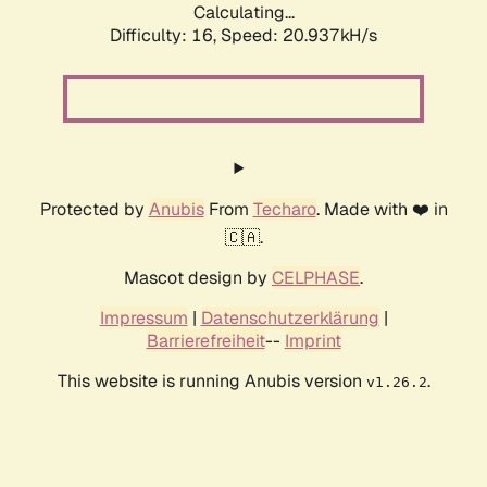
Calculating...
Difficulty: 16,
Speed: 20.937kH/s
Protected by
Anubis
From
Techaro
. Made with ❤️ in
🇨🇦.
Mascot design by
CELPHASE
.
Impressum
|
Datenschutzerklärung
|
Barrierefreiheit
--
Imprint
This website is running Anubis version
.
v1.26.2