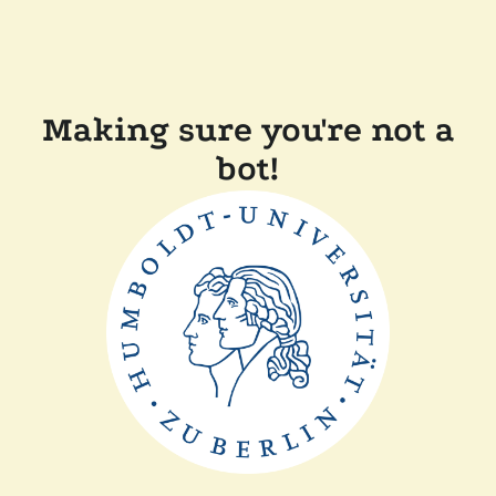
Making sure you're not a
bot!