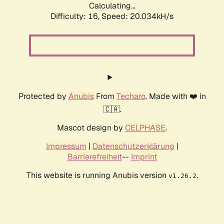
Calculating...
Difficulty: 16,
Speed: 20.034kH/s
Protected by
Anubis
From
Techaro
. Made with ❤️ in
🇨🇦.
Mascot design by
CELPHASE
.
Impressum
|
Datenschutzerklärung
|
Barrierefreiheit
--
Imprint
This website is running Anubis version
.
v1.26.2