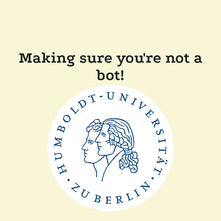
Making sure you're not a
bot!