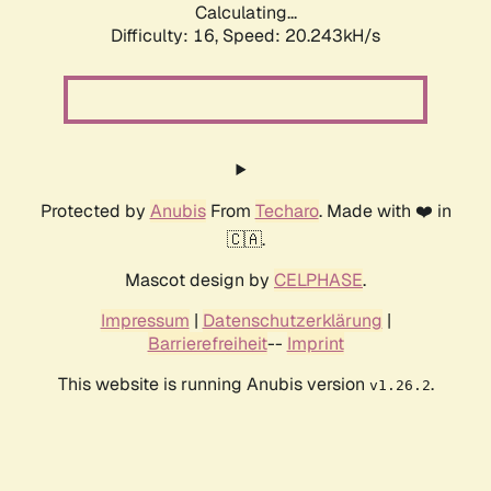
Calculating...
Difficulty: 16,
Speed: 20.243kH/s
Protected by
Anubis
From
Techaro
. Made with ❤️ in
🇨🇦.
Mascot design by
CELPHASE
.
Impressum
|
Datenschutzerklärung
|
Barrierefreiheit
--
Imprint
This website is running Anubis version
.
v1.26.2