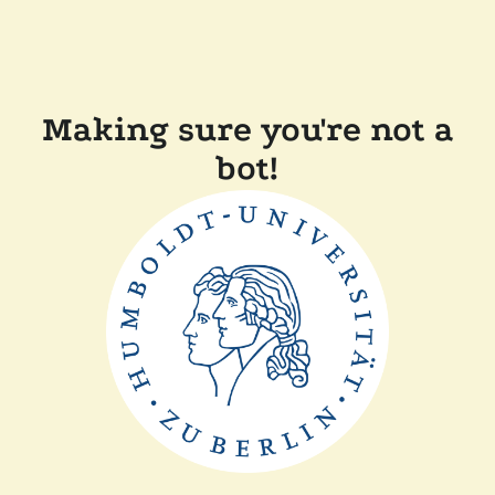
Making sure you're not a
bot!