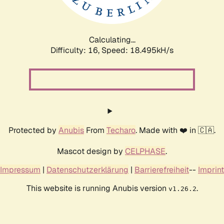
Calculating...
Difficulty: 16,
Speed: 18.495kH/s
Protected by
Anubis
From
Techaro
. Made with ❤️ in 🇨🇦.
Mascot design by
CELPHASE
.
Impressum
|
Datenschutzerklärung
|
Barrierefreiheit
--
Imprint
This website is running Anubis version
.
v1.26.2