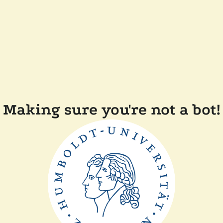
Making sure you're not a bot!