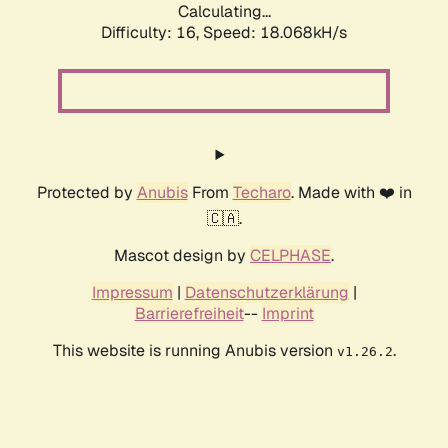
Calculating...
Difficulty: 16,
Speed: 18.068kH/s
Protected by
Anubis
From
Techaro
. Made with ❤️ in
🇨🇦.
Mascot design by
CELPHASE
.
Impressum
|
Datenschutzerklärung
|
Barrierefreiheit
--
Imprint
This website is running Anubis version
.
v1.26.2