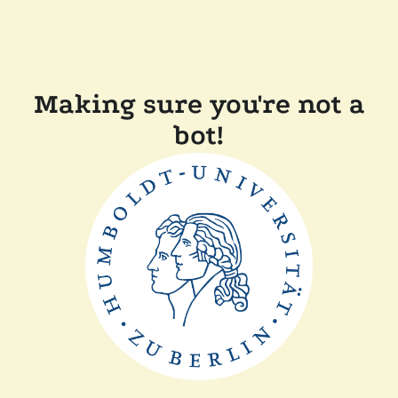
Making sure you're not a
bot!