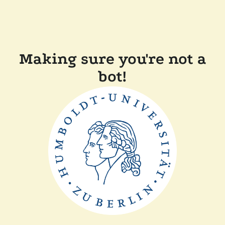
Making sure you're not a
bot!