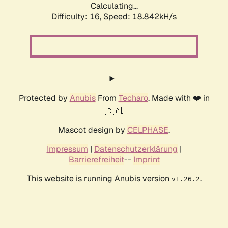
Calculating...
Difficulty: 16,
Speed: 18.842kH/s
Protected by
Anubis
From
Techaro
. Made with ❤️ in
🇨🇦.
Mascot design by
CELPHASE
.
Impressum
|
Datenschutzerklärung
|
Barrierefreiheit
--
Imprint
This website is running Anubis version
.
v1.26.2