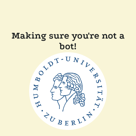
Making sure you're not a
bot!