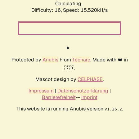
Calculating...
Difficulty: 16,
Speed: 18.109kH/s
Protected by
Anubis
From
Techaro
. Made with ❤️ in
🇨🇦.
Mascot design by
CELPHASE
.
Impressum
|
Datenschutzerklärung
|
Barrierefreiheit
--
Imprint
This website is running Anubis version
.
v1.26.2