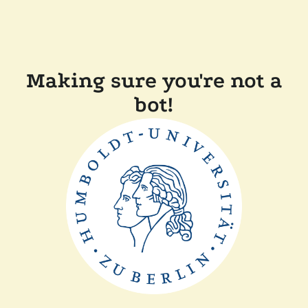
Making sure you're not a
bot!