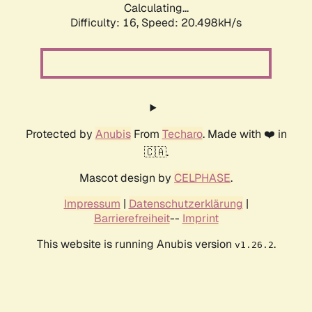
Calculating...
Difficulty: 16,
Speed: 20.498kH/s
Protected by
Anubis
From
Techaro
. Made with ❤️ in
🇨🇦.
Mascot design by
CELPHASE
.
Impressum
|
Datenschutzerklärung
|
Barrierefreiheit
--
Imprint
This website is running Anubis version
.
v1.26.2