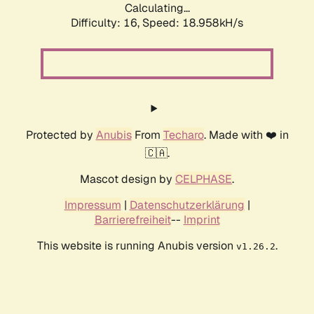
Calculating...
Difficulty: 16,
Speed: 18.958kH/s
Protected by
Anubis
From
Techaro
. Made with ❤️ in
🇨🇦.
Mascot design by
CELPHASE
.
Impressum
|
Datenschutzerklärung
|
Barrierefreiheit
--
Imprint
This website is running Anubis version
.
v1.26.2