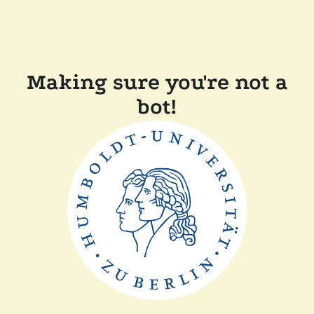
Making sure you're not a
bot!