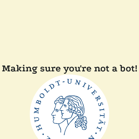
Making sure you're not a bot!