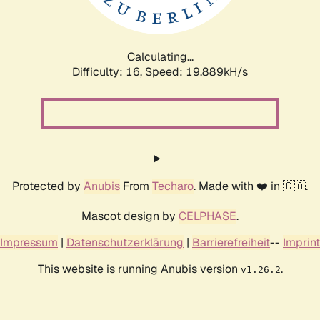
Calculating...
Difficulty: 16,
Speed: 19.889kH/s
Protected by
Anubis
From
Techaro
. Made with ❤️ in 🇨🇦.
Mascot design by
CELPHASE
.
Impressum
|
Datenschutzerklärung
|
Barrierefreiheit
--
Imprint
This website is running Anubis version
.
v1.26.2