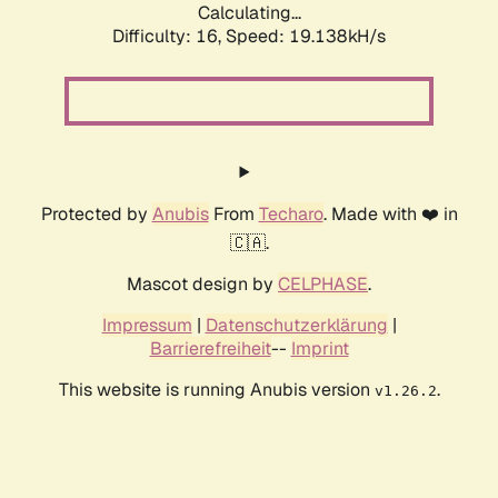
Calculating...
Difficulty: 16,
Speed: 19.138kH/s
Protected by
Anubis
From
Techaro
. Made with ❤️ in
🇨🇦.
Mascot design by
CELPHASE
.
Impressum
|
Datenschutzerklärung
|
Barrierefreiheit
--
Imprint
This website is running Anubis version
.
v1.26.2