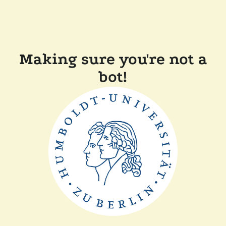
Making sure you're not a
bot!