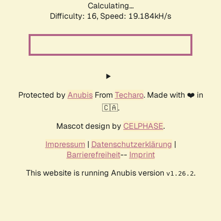
Calculating...
Difficulty: 16,
Speed: 19.184kH/s
Protected by
Anubis
From
Techaro
. Made with ❤️ in
🇨🇦.
Mascot design by
CELPHASE
.
Impressum
|
Datenschutzerklärung
|
Barrierefreiheit
--
Imprint
This website is running Anubis version
.
v1.26.2