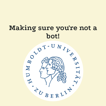
Making sure you're not a
bot!