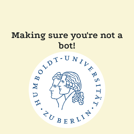
Making sure you're not a
bot!