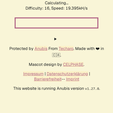
Calculating...
Difficulty: 16,
Speed: 19.395kH/s
Protected by
Anubis
From
Techaro
. Made with ❤️ in
🇨🇦.
Mascot design by
CELPHASE
.
Impressum
|
Datenschutzerklärung
|
Barrierefreiheit
--
Imprint
This website is running Anubis version
.
v1.27.0