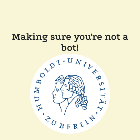
Making sure you're not a
bot!