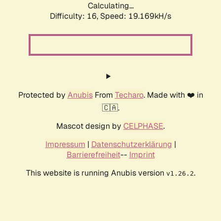
Calculating...
Difficulty: 16,
Speed: 19.169kH/s
Protected by
Anubis
From
Techaro
. Made with ❤️ in
🇨🇦.
Mascot design by
CELPHASE
.
Impressum
|
Datenschutzerklärung
|
Barrierefreiheit
--
Imprint
This website is running Anubis version
.
v1.26.2