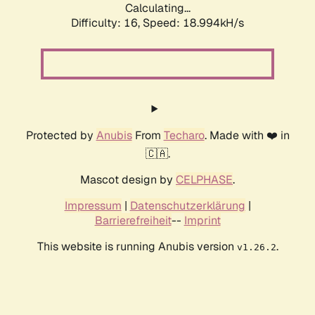
Calculating...
Difficulty: 16,
Speed: 18.994kH/s
Protected by
Anubis
From
Techaro
. Made with ❤️ in
🇨🇦.
Mascot design by
CELPHASE
.
Impressum
|
Datenschutzerklärung
|
Barrierefreiheit
--
Imprint
This website is running Anubis version
.
v1.26.2