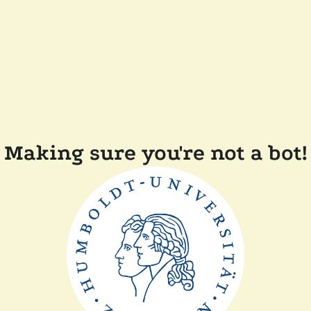
Making sure you're not a bot!