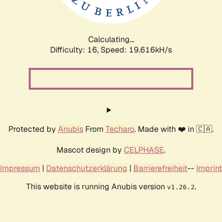
Calculating...
Difficulty: 16,
Speed: 19.616kH/s
Protected by
Anubis
From
Techaro
. Made with ❤️ in 🇨🇦.
Mascot design by
CELPHASE
.
Impressum
|
Datenschutzerklärung
|
Barrierefreiheit
--
Imprint
This website is running Anubis version
.
v1.26.2