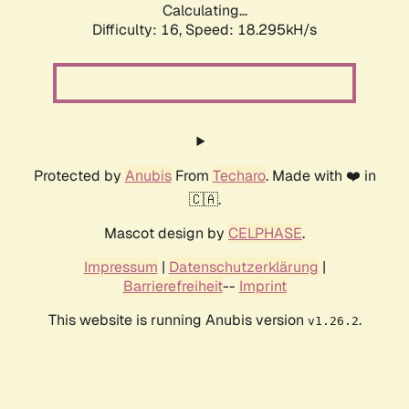
Calculating...
Difficulty: 16,
Speed: 18.295kH/s
Protected by
Anubis
From
Techaro
. Made with ❤️ in
🇨🇦.
Mascot design by
CELPHASE
.
Impressum
|
Datenschutzerklärung
|
Barrierefreiheit
--
Imprint
This website is running Anubis version
.
v1.26.2