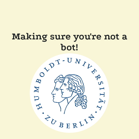
Making sure you're not a
bot!