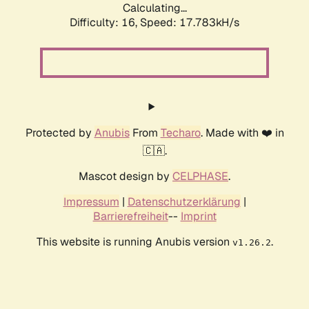
Calculating...
Difficulty: 16,
Speed: 17.783kH/s
Protected by
Anubis
From
Techaro
. Made with ❤️ in
🇨🇦.
Mascot design by
CELPHASE
.
Impressum
|
Datenschutzerklärung
|
Barrierefreiheit
--
Imprint
This website is running Anubis version
.
v1.26.2