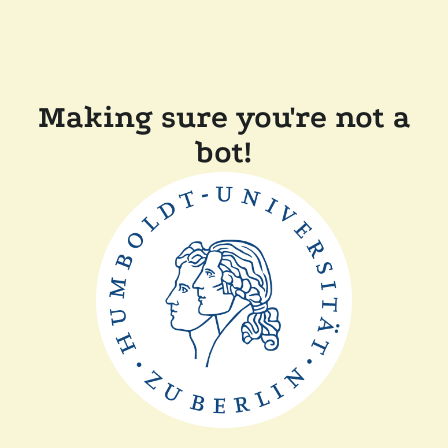
Making sure you're not a
bot!