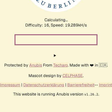
Calculating...
Difficulty: 16,
Speed: 19.289kH/s
Protected by
Anubis
From
Techaro
. Made with ❤️ in 🇨🇦.
Mascot design by
CELPHASE
.
Impressum
|
Datenschutzerklärung
|
Barrierefreiheit
--
Imprint
This website is running Anubis version
.
v1.26.2