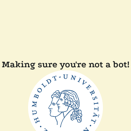
Making sure you're not a bot!