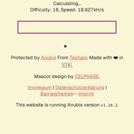
Calculating...
Difficulty: 16,
Speed: 18.927kH/s
Protected by
Anubis
From
Techaro
. Made with ❤️ in
🇨🇦.
Mascot design by
CELPHASE
.
Impressum
|
Datenschutzerklärung
|
Barrierefreiheit
--
Imprint
This website is running Anubis version
.
v1.26.2