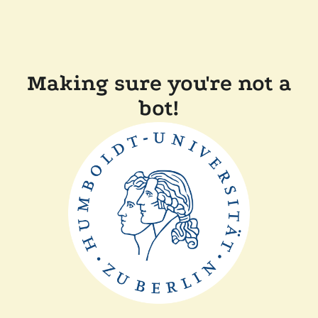
Making sure you're not a
bot!