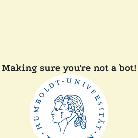
Making sure you're not a bot!