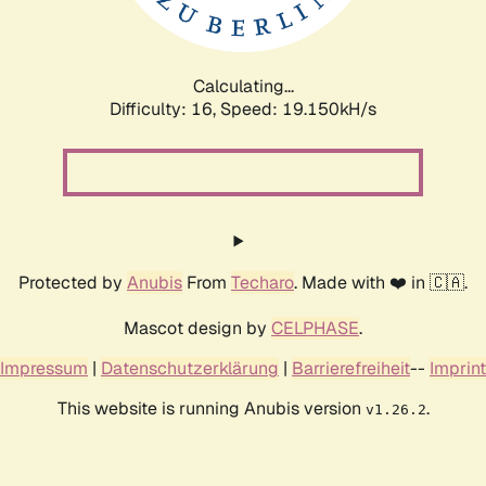
Calculating...
Difficulty: 16,
Speed: 19.150kH/s
Protected by
Anubis
From
Techaro
. Made with ❤️ in 🇨🇦.
Mascot design by
CELPHASE
.
Impressum
|
Datenschutzerklärung
|
Barrierefreiheit
--
Imprint
This website is running Anubis version
.
v1.26.2