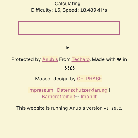
Calculating...
Difficulty: 16,
Speed: 18.489kH/s
Protected by
Anubis
From
Techaro
. Made with ❤️ in
🇨🇦.
Mascot design by
CELPHASE
.
Impressum
|
Datenschutzerklärung
|
Barrierefreiheit
--
Imprint
This website is running Anubis version
.
v1.26.2