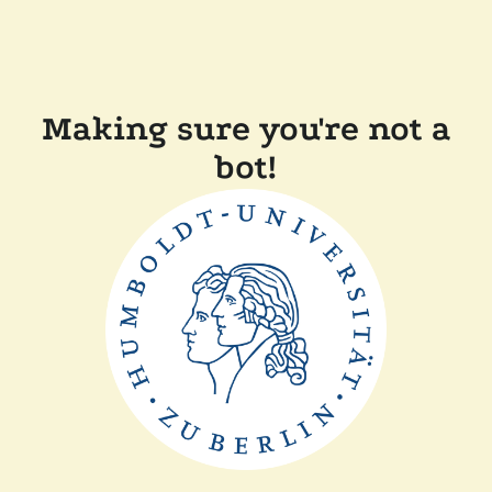
Making sure you're not a
bot!