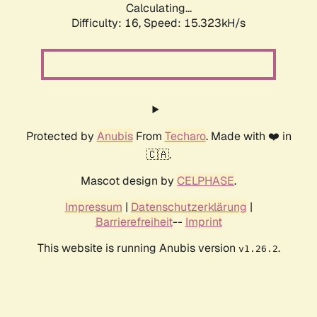
Calculating...
Difficulty: 16,
Speed: 17.651kH/s
Protected by
Anubis
From
Techaro
. Made with ❤️ in
🇨🇦.
Mascot design by
CELPHASE
.
Impressum
|
Datenschutzerklärung
|
Barrierefreiheit
--
Imprint
This website is running Anubis version
.
v1.26.2