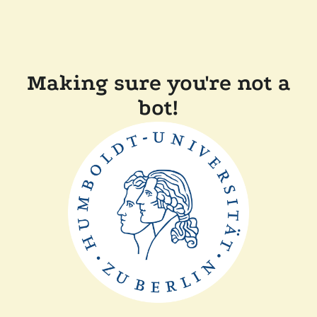
Making sure you're not a
bot!