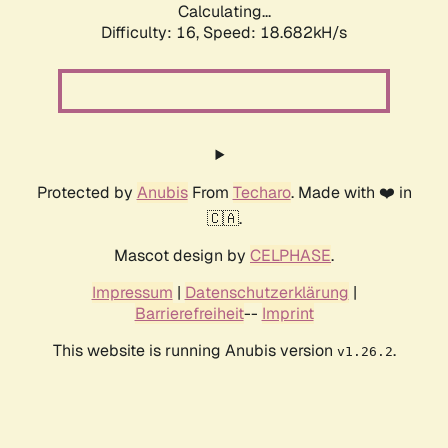
Calculating...
Difficulty: 16,
Speed: 18.682kH/s
Protected by
Anubis
From
Techaro
. Made with ❤️ in
🇨🇦.
Mascot design by
CELPHASE
.
Impressum
|
Datenschutzerklärung
|
Barrierefreiheit
--
Imprint
This website is running Anubis version
.
v1.26.2