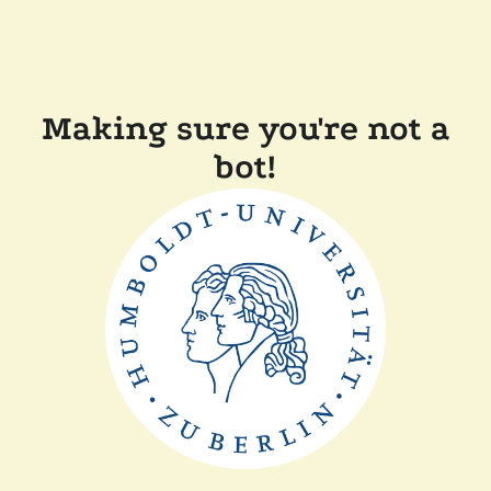
Making sure you're not a
bot!