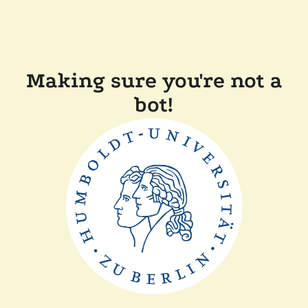
Making sure you're not a
bot!