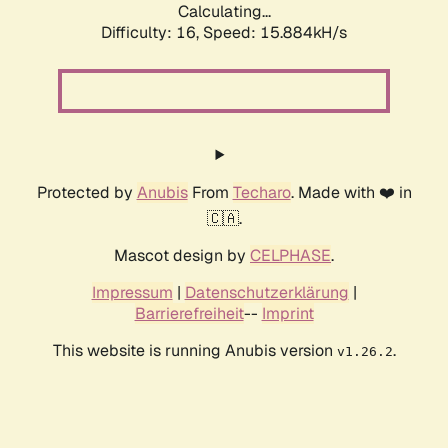
Calculating...
Difficulty: 16,
Speed: 18.150kH/s
Protected by
Anubis
From
Techaro
. Made with ❤️ in
🇨🇦.
Mascot design by
CELPHASE
.
Impressum
|
Datenschutzerklärung
|
Barrierefreiheit
--
Imprint
This website is running Anubis version
.
v1.26.2