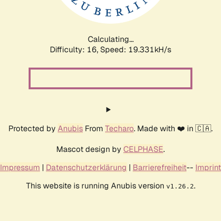
Calculating...
Difficulty: 16,
Speed: 19.331kH/s
Protected by
Anubis
From
Techaro
. Made with ❤️ in 🇨🇦.
Mascot design by
CELPHASE
.
Impressum
|
Datenschutzerklärung
|
Barrierefreiheit
--
Imprint
This website is running Anubis version
.
v1.26.2