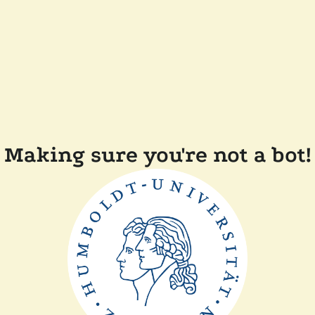
Making sure you're not a bot!