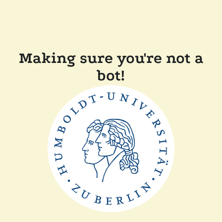
Making sure you're not a
bot!