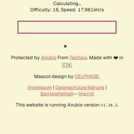
Calculating...
Difficulty: 16,
Speed: 17.961kH/s
Protected by
Anubis
From
Techaro
. Made with ❤️ in
🇨🇦.
Mascot design by
CELPHASE
.
Impressum
|
Datenschutzerklärung
|
Barrierefreiheit
--
Imprint
This website is running Anubis version
.
v1.26.2