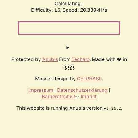
Calculating...
Difficulty: 16,
Speed: 20.339kH/s
Protected by
Anubis
From
Techaro
. Made with ❤️ in
🇨🇦.
Mascot design by
CELPHASE
.
Impressum
|
Datenschutzerklärung
|
Barrierefreiheit
--
Imprint
This website is running Anubis version
.
v1.26.2