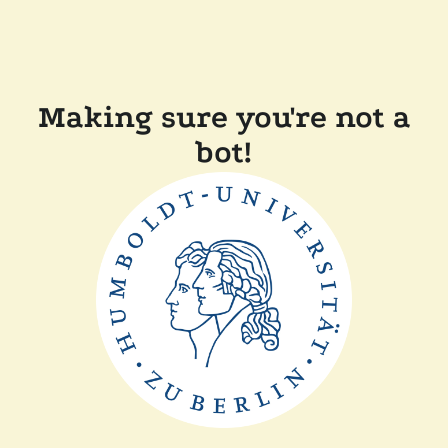
Making sure you're not a
bot!