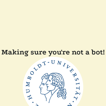
Making sure you're not a bot!