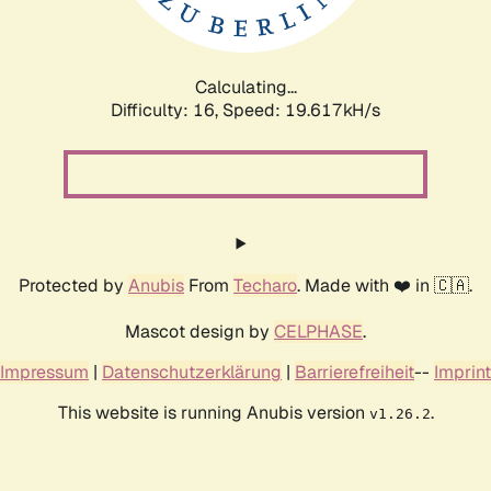
Calculating...
Difficulty: 16,
Speed: 19.617kH/s
Protected by
Anubis
From
Techaro
. Made with ❤️ in 🇨🇦.
Mascot design by
CELPHASE
.
Impressum
|
Datenschutzerklärung
|
Barrierefreiheit
--
Imprint
This website is running Anubis version
.
v1.26.2