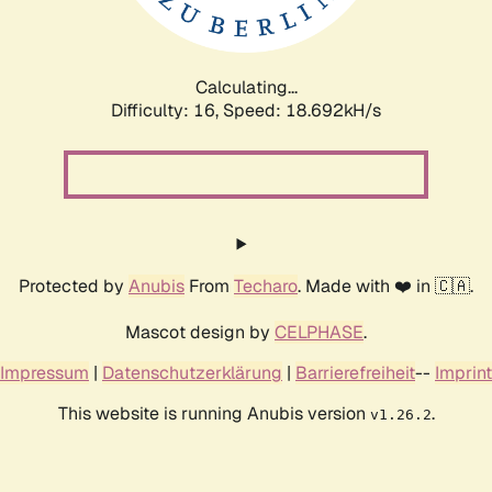
Calculating...
Difficulty: 16,
Speed: 18.692kH/s
Protected by
Anubis
From
Techaro
. Made with ❤️ in 🇨🇦.
Mascot design by
CELPHASE
.
Impressum
|
Datenschutzerklärung
|
Barrierefreiheit
--
Imprint
This website is running Anubis version
.
v1.26.2