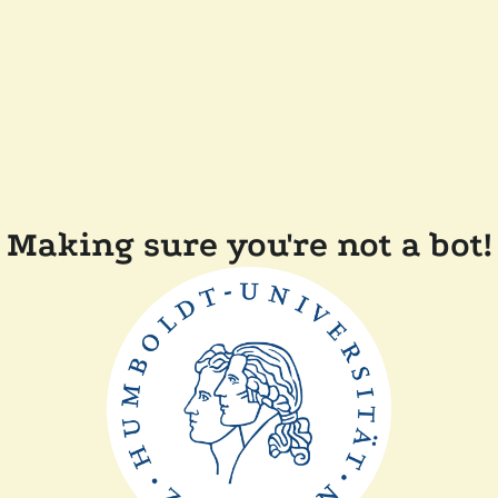
Making sure you're not a bot!