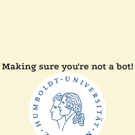
Making sure you're not a bot!