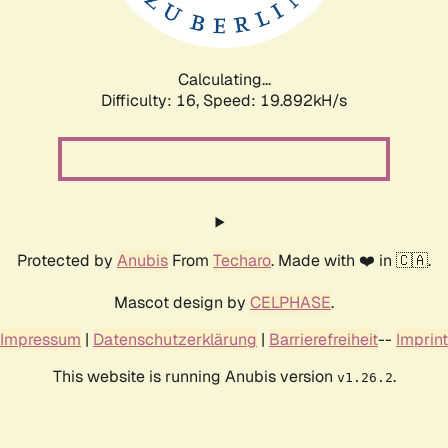
Calculating...
Difficulty: 16,
Speed: 20.512kH/s
Protected by
Anubis
From
Techaro
. Made with ❤️ in 🇨🇦.
Mascot design by
CELPHASE
.
Impressum
|
Datenschutzerklärung
|
Barrierefreiheit
--
Imprint
This website is running Anubis version
.
v1.26.2