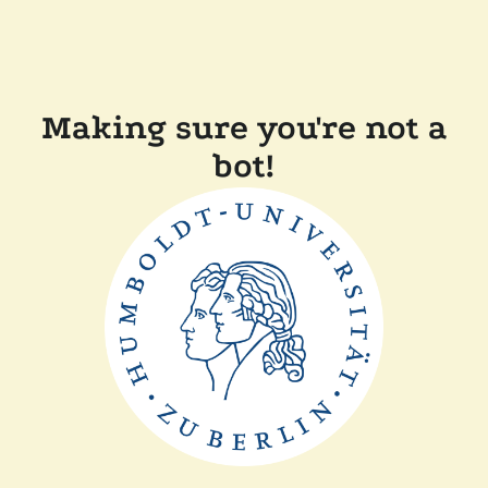
Making sure you're not a
bot!