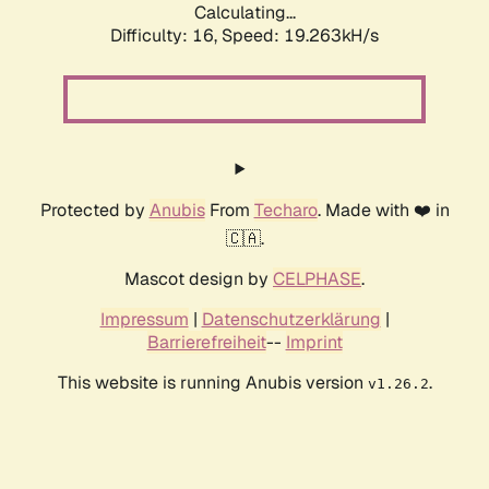
Calculating...
Difficulty: 16,
Speed: 19.263kH/s
Protected by
Anubis
From
Techaro
. Made with ❤️ in
🇨🇦.
Mascot design by
CELPHASE
.
Impressum
|
Datenschutzerklärung
|
Barrierefreiheit
--
Imprint
This website is running Anubis version
.
v1.26.2