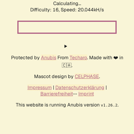
Calculating...
Difficulty: 16,
Speed: 20.044kH/s
Protected by
Anubis
From
Techaro
. Made with ❤️ in
🇨🇦.
Mascot design by
CELPHASE
.
Impressum
|
Datenschutzerklärung
|
Barrierefreiheit
--
Imprint
This website is running Anubis version
.
v1.26.2