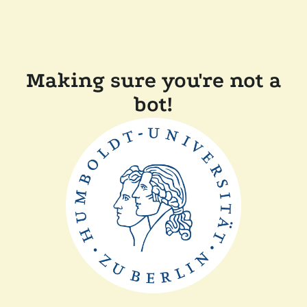
Making sure you're not a
bot!