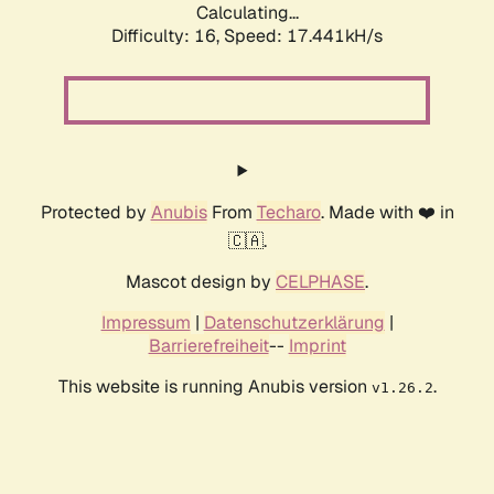
Calculating...
Difficulty: 16,
Speed: 19.769kH/s
Protected by
Anubis
From
Techaro
. Made with ❤️ in
🇨🇦.
Mascot design by
CELPHASE
.
Impressum
|
Datenschutzerklärung
|
Barrierefreiheit
--
Imprint
This website is running Anubis version
.
v1.26.2