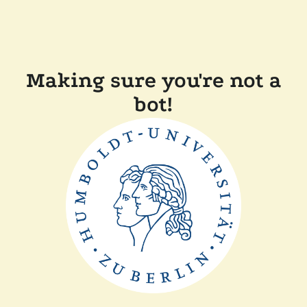
Making sure you're not a
bot!