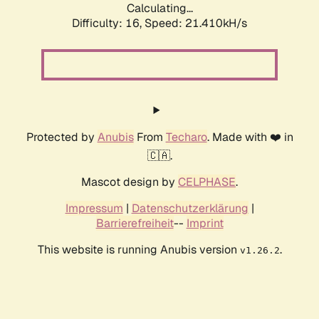
Calculating...
Difficulty: 16,
Speed: 21.410kH/s
Protected by
Anubis
From
Techaro
. Made with ❤️ in
🇨🇦.
Mascot design by
CELPHASE
.
Impressum
|
Datenschutzerklärung
|
Barrierefreiheit
--
Imprint
This website is running Anubis version
.
v1.26.2