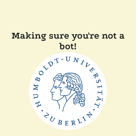
Making sure you're not a
bot!