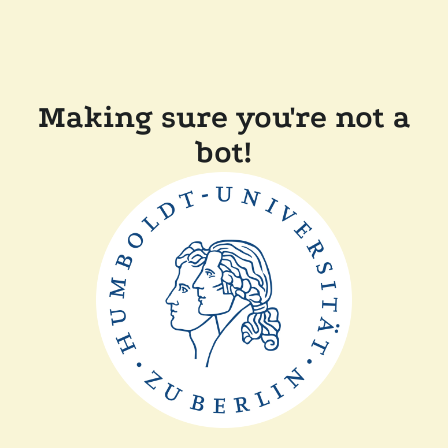
Making sure you're not a
bot!