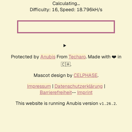
Calculating...
Difficulty: 16,
Speed: 18.796kH/s
Protected by
Anubis
From
Techaro
. Made with ❤️ in
🇨🇦.
Mascot design by
CELPHASE
.
Impressum
|
Datenschutzerklärung
|
Barrierefreiheit
--
Imprint
This website is running Anubis version
.
v1.26.2