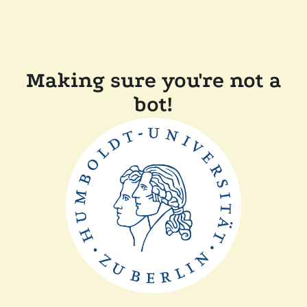
Making sure you're not a
bot!