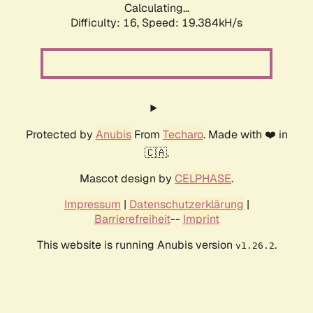
Calculating...
Difficulty: 16,
Speed: 19.384kH/s
Protected by
Anubis
From
Techaro
. Made with ❤️ in
🇨🇦.
Mascot design by
CELPHASE
.
Impressum
|
Datenschutzerklärung
|
Barrierefreiheit
--
Imprint
This website is running Anubis version
.
v1.26.2